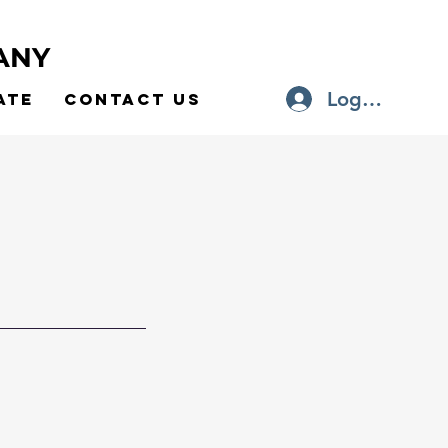
ANY
Log In
ate
Contact Us