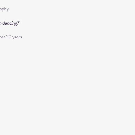
aphy
n dancing?
ost 20 years. 