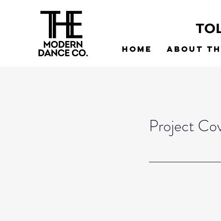
TO
Home
About t
Project Co