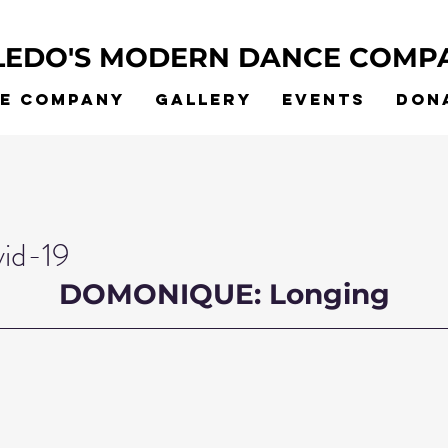
LEDO'S MODERN DANCE COMP
he Company
Gallery
Events
Don
vid-19
DOMONIQUE: Longing