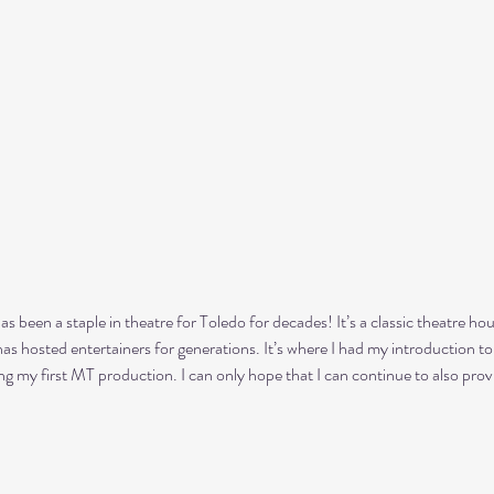
s been a staple in theatre for Toledo for decades! It’s a classic theatre ho
has hosted entertainers for generations. It’s where I had my introduction to
g my first MT production. I can only hope that I can continue to also prov