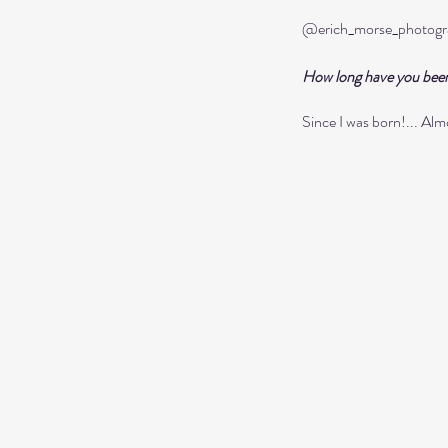
@erich_morse_photogr
How long have you bee
Since I was born!... Alm