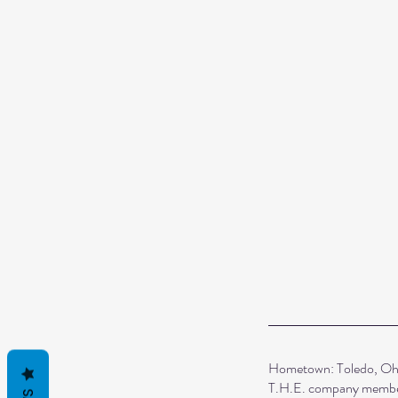
Hometown: Toledo, Oh
T.H.E. company membe