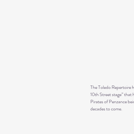
The Toledo Repertoire ha
10th Street stage” that 
Pirates of Penzance bein
decades to come.