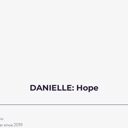
DANIELLE: Hope
io 
r since 2019