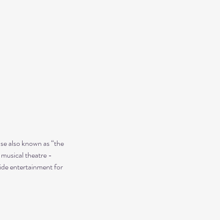
use also known as “the 
 musical theatre - 
ide entertainment for 