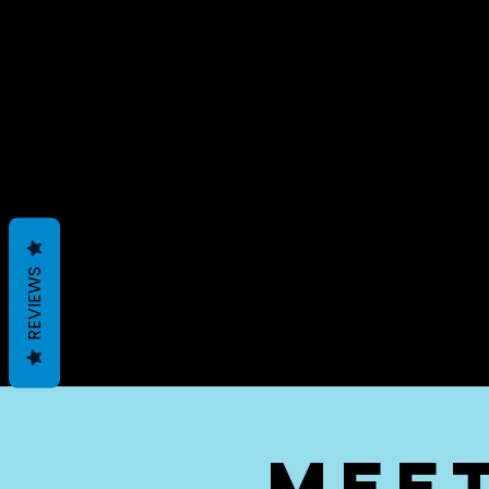
REVIEWS
mee