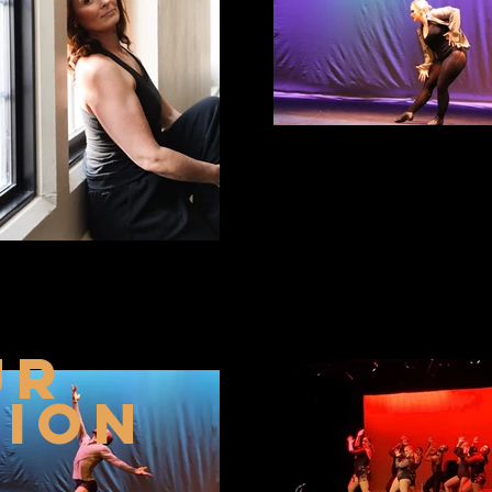
ur
SION