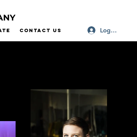
ANY
Log In
ate
Contact Us