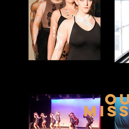
o
MIS