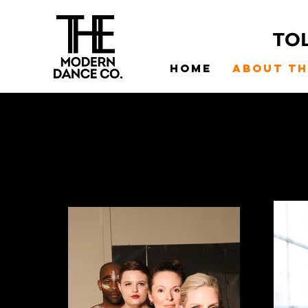
TO
Home
About t