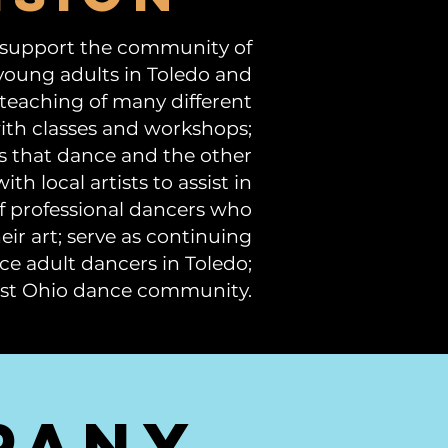
 support the community of
young adults in Toledo and
 teaching of many different
ith classes and workshops;
s that dance and the other
th local artists to assist in
f professional dancers who
r art; serve as continuing
ce adult dancers in Toledo;
west Ohio dance community.
pany