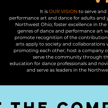
It is
OUR VISION
to serve and
performance art and dance for adults and 
Northwest Ohio; foster excellence in the
genres of dance and performance art w
promote recognition of the contribution
arts apply to society and collaborations wi
promoting each other; host a company o
serve the community through thei
education for dance professionals and novi
and serve as leaders in the North
t the com