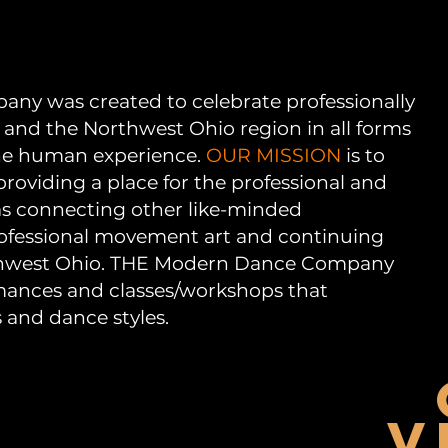
y was created to celebrate professionally
 and the Northwest Ohio region in all forms
 the human experience.
OUR MISSION
is to
oviding a place for the professional and
 as connecting other like-minded
rofessional movement art and continuing
thwest Ohio. THE Modern Dance Company
mances and classes/workshops that
s and dance styles.
V