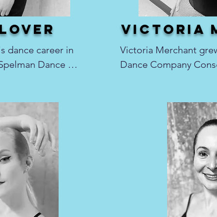
lover
victoria
 dance career in 
Victoria Merchant grew
 Spelman Dance 
Dance Company Conser
any, studying 
Port Huron, MI where s
ontemporary. After 
direction of Mary Mervi
edo, he has taught 
Sadowski, Brandon Harn
udios from the 
many other remarkable i
land. Dom has 
there that she found a 
performances, 
performing on stage. Fo
Ragtime, and West 
Victoria has studied ba
everal years as a 
modern, jazz, tap, hip 
mber with the 
theatre. Victoria spent
rformed on stage at 
performing with the Nu