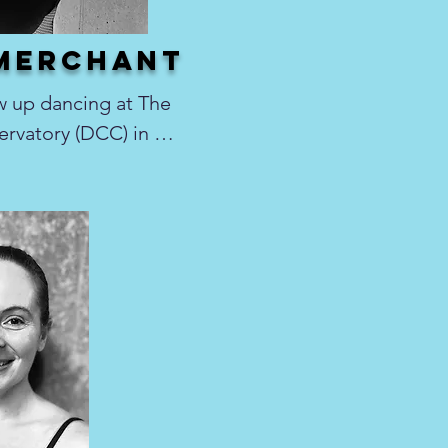
 merchant
 up dancing at The 
vatory (DCC) in 
he trained under the 
ch, Juliana 
eck, as well as 
nstructors. It was 
fierce passion for 
r most of her life, 
llet, contemporary, 
hop, and musical 
 many years 
tcracker Ballet 