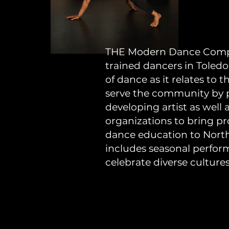
THE Modern Dance Compan
trained dancers in Toledo
of dance as it relates to
serve the community by pr
developing artist as well
organizations to bring p
dance education to Nor
includes seasonal perfor
celebrate diverse culture