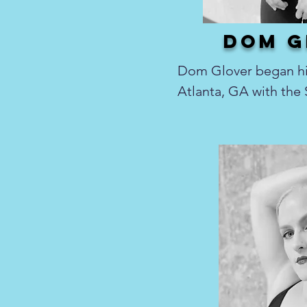
dom g
Dom Glover began his
Atlanta, GA with the
Theater student comp
ballet, modern, and c
returning home to Tol
at numerous dance st
Toledo area to Cleve
choreographed local 
including Hairspray, 
Side Story. He spent s
principal company me
Toledo Ballet, and pe