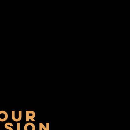
our
ISION