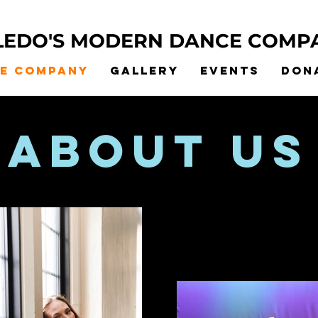
LEDO'S MODERN DANCE COMP
he Company
Gallery
Events
Don
about us