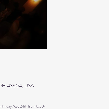
, OH 43604, USA
s on Friday May 24th from 6:30-