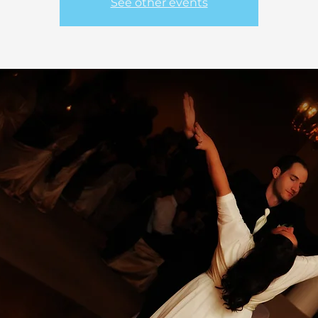
See other events