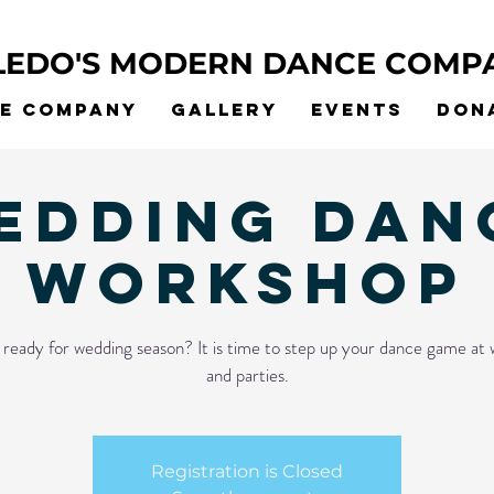
LEDO'S MODERN DANCE COMP
he Company
Gallery
Events
Don
edding Dan
Workshop
ready for wedding season? It is time to step up your dance game at
and parties.
Registration is Closed