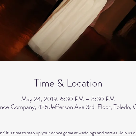
Time & Location
May 24, 2019, 6:30 PM – 8:30 PM
ce Company, 425 Jefferson Ave 3rd. Floor, Toledo
n? It is time to step up your dance game at weddings and parties. Join u