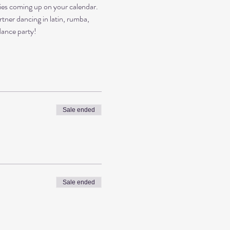
es coming up on your calendar. 
rtner dancing in latin, rumba, 
dance party!
Sale ended
Sale ended