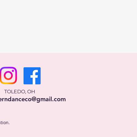
TOLEDO, OH
erndanceco@gmail.com
tion.