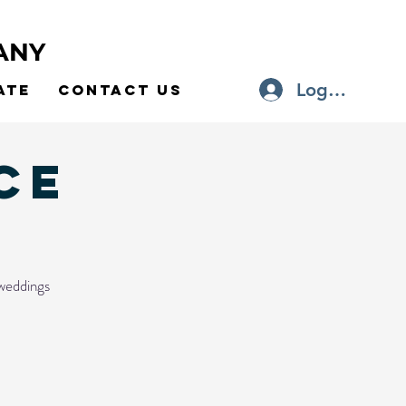
ANY
Log In
ate
Contact Us
ce
 weddings