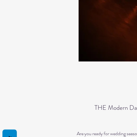
THE Modern Dan
Are you ready for wedding seaso