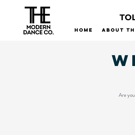
TO
Home
About t
W
Are you 