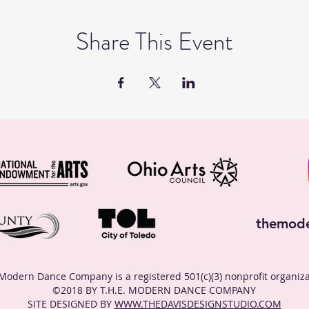
Share This Event
themod
Modern Dance Company is a registered 501(c)(3) nonprofit organiza
©2018 BY T.H.E. MODERN DANCE COMPANY
SITE DESIGNED BY
WWW.THEDAVISDESIGNSTUDIO.COM