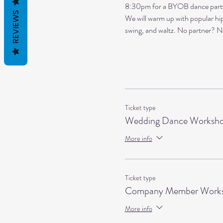
8:30pm for a BYOB dance party a
REVIEWS
We will warm up with popular hip 
swing, and waltz. No partner? N
Ticket type
Wedding Dance Worksh
More info
Ticket type
Company Member Works
More info