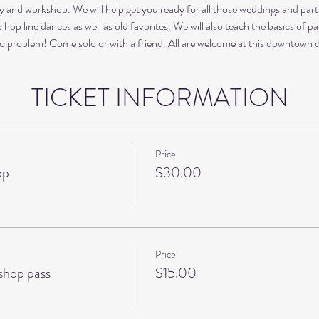
nd workshop. We will help get you ready for all those weddings and parti
hop line dances as well as old favorites. We will also teach the basics of pa
o problem! Come solo or with a friend. All are welcome at this downtown 
TICKET INFORMATION
Price
op
$30.00
Price
hop pass
$15.00