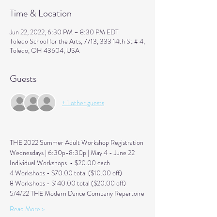
Time & Location
Jun 22, 2022, 6:30 PM – 8:30 PM EDT
Toledo School for the Arts, 7713, 333 14th St # 4,
Toledo, OH 43604, USA
Guests
+ 1 other guests
THE 2022 Summer Adult Workshop Registration 
Wednesdays | 6:30p-8:30p | May 4 - June 22
Individual Workshops  - $20.00 each
4 Workshops - $70.00 total ($10.00 off) 
8 Workshops - $140.00 total ($20.00 off) 
5/4/22 THE Modern Dance Company Repertoire
Read More >