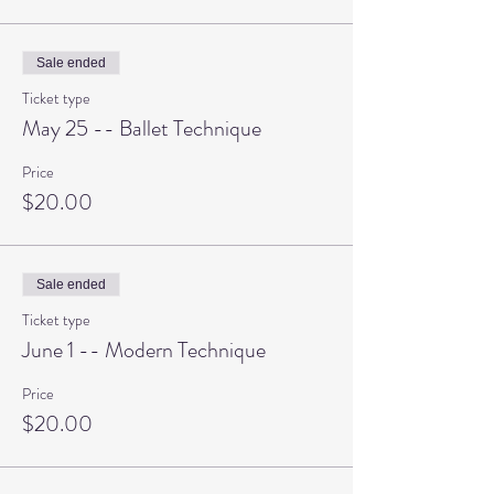
Sale ended
Ticket type
May 25 -- Ballet Technique
Price
$20.00
Sale ended
Ticket type
June 1 -- Modern Technique
Price
$20.00