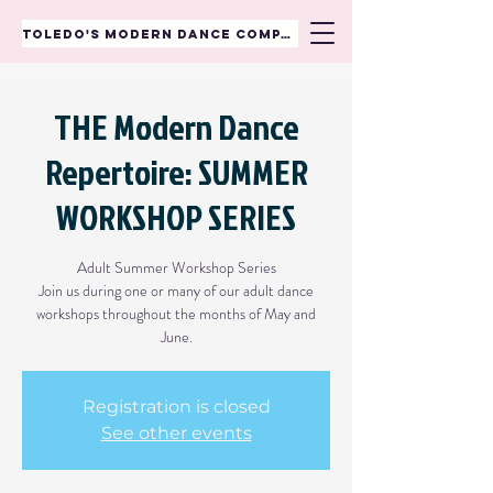
TOLEDO'S MODERN DANCE COMPANY
THE Modern Dance
Repertoire: SUMMER
WORKSHOP SERIES
Adult Summer Workshop Series
Join us during one or many of our adult dance
workshops throughout the months of May and
June.
Registration is closed
See other events