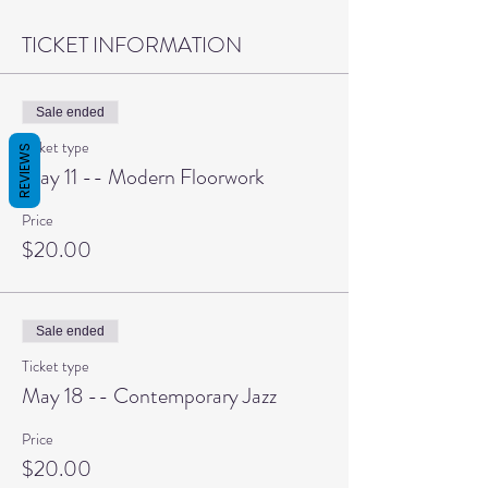
TICKET INFORMATION
Sale ended
Ticket type
REVIEWS
May 11 -- Modern Floorwork
Price
$20.00
Sale ended
Ticket type
May 18 -- Contemporary Jazz
Price
$20.00