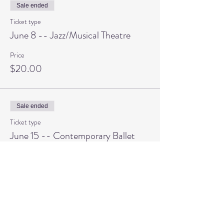
Sale ended
Ticket type
June 8 -- Jazz/Musical Theatre
Price
$20.00
Sale ended
Ticket type
June 15 -- Contemporary Ballet
Price
$20.00
Sale ended
Ticket type