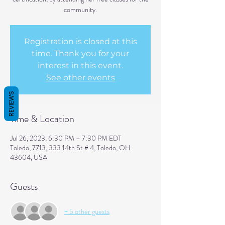
community.
Registration is closed at this
time. Thank you for your
interest in this event.
See other events
REVIEWS
Time & Location
Jul 26, 2023, 6:30 PM – 7:30 PM EDT
Toledo, 7713, 333 14th St # 4, Toledo, OH
43604, USA
Guests
+ 5 other guests