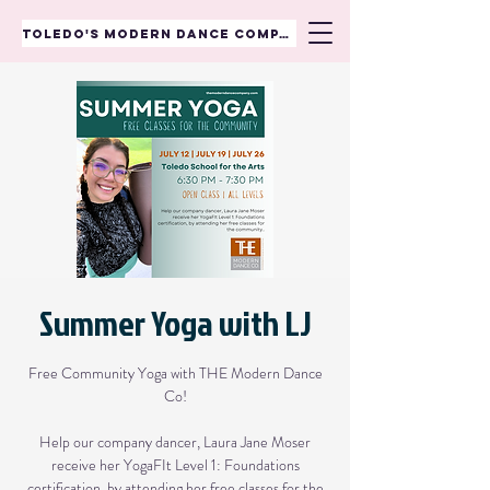
TOLEDO'S MODERN DANCE COMPANY
Summer Yoga with LJ
Free Community Yoga with THE Modern Dance
Co!
Help our company dancer, Laura Jane Moser
receive her YogaFIt Level 1: Foundations
certification, by attending her free classes for the