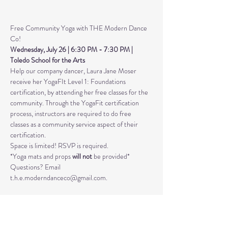
Free Community Yoga with THE Modern Dance 
Co! 
Wednesday, July 26 | 6:30 PM - 7:30 PM | 
Toledo School for the Arts 
Help our company dancer, Laura Jane Moser 
receive her YogaFIt Level 1: Foundations 
certification, by attending her free classes for the 
community. Through the YogaFit certification 
process, instructors are required to do free 
classes as a community service aspect of their 
certification.
Space is limited! RSVP is required. 
*Yoga mats and props 
will not
 be provided*
Questions? Email 
t.h.e.moderndanceco@gmail.com. 