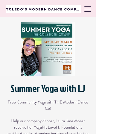
TOLEDO'S MODERN DANCE COMPANY
Summer Yoga with LJ
Free Community Yoga with THE Modern Dance
Co!
Help our company dancer, Laura Jane Moser
receive her YogaFIt Level 1: Foundations
certification, by attending her free classes for the