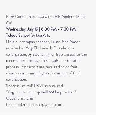
Free Community Yoga with THE Modern Dance 
Co! 
Wednesday, July 19 | 6:30 PM - 7:30 PM | 
Toledo School for the Arts 
Help our company dancer, Laura Jane Moser 
receive her YogaFIt Level 1: Foundations 
certification, by attending her free classes for the 
community. Through the YogaFit certification 
process, instructors are required to do free 
classes as a community service aspect of their 
certification.
Space is limited! RSVP is required. 
*Yoga mats and props 
will not
 be provided* 
Questions? Email 
t.h.e.moderndanceco@gmail.com. 