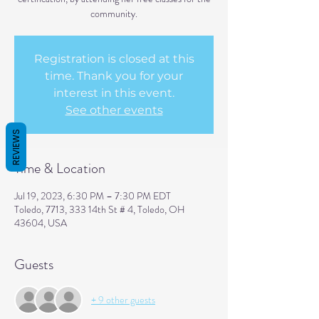
community.
Registration is closed at this
time. Thank you for your
interest in this event.
See other events
REVIEWS
Time & Location
Jul 19, 2023, 6:30 PM – 7:30 PM EDT
Toledo, 7713, 333 14th St # 4, Toledo, OH
43604, USA
Guests
+ 9 other guests