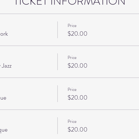
TICKET INFORMATION
Price
ork
$20.00
Price
 Jazz
$20.00
Price
que
$20.00
Price
que
$20.00