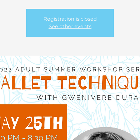
Registration is closed
See other events