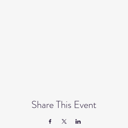
Share This Event