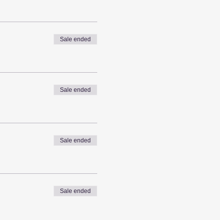
Sale ended
Sale ended
Sale ended
Sale ended