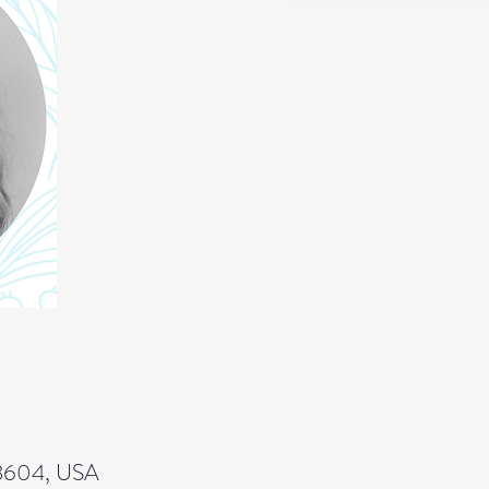
 43604, USA