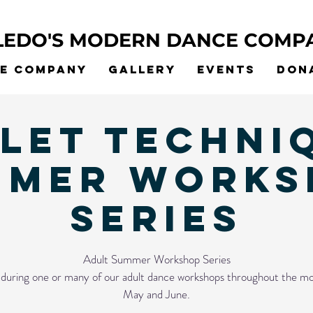
LEDO'S MODERN DANCE COMP
he Company
Gallery
Events
Don
let Techni
MMER WORKS
SERIES
Adult Summer Workshop Series
s during one or many of our adult dance workshops throughout the mo
May and June.