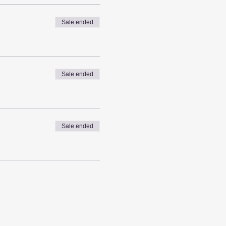
Sale ended
Sale ended
Sale ended