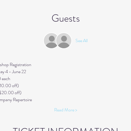
Guests
See All
op Registration 
y 4 - June 22
0 each
10.00 off) 
$20.00 off) 
pany Repertoire
Read More >