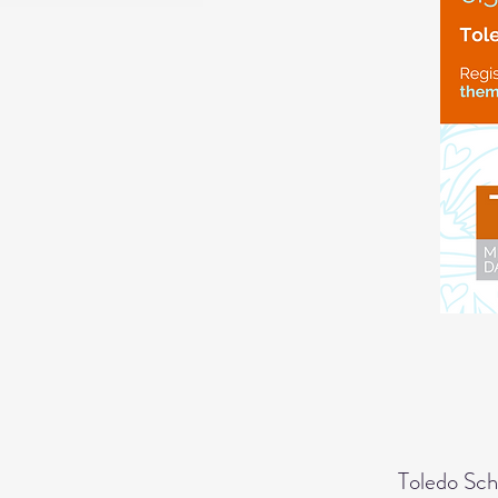
Toledo Sch