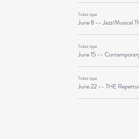
Ticket type
June 8 -- Jazz/Musical T
Ticket type
June 15 -- Contemporary
Ticket type
June 22 -- THE Repertoi