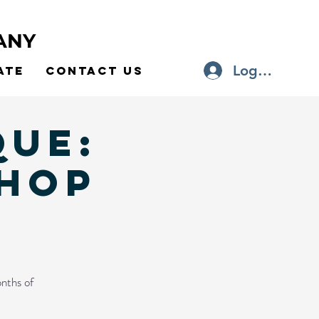
ANY
Log In
ate
Contact Us
que:
HOP
nths of