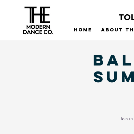
TO
Home
About t
Bal
SU
Join u