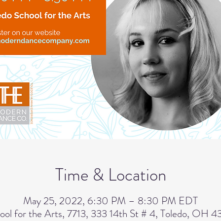
Time & Location
May 25, 2022, 6:30 PM – 8:30 PM EDT
ool for the Arts, 7713, 333 14th St # 4, Toledo, OH