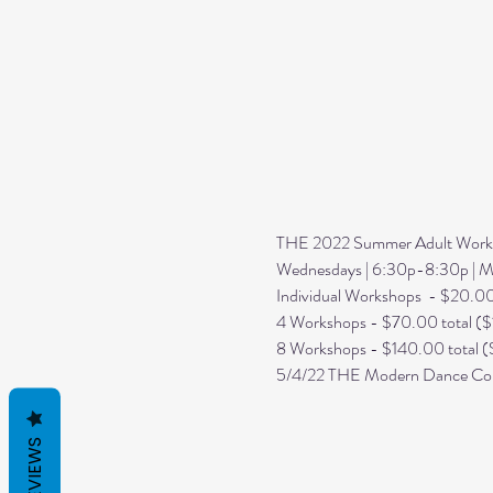
THE 2022 Summer Adult Worksh
Wednesdays | 6:30p-8:30p | Ma
Individual Workshops  - $20.0
4 Workshops - $70.00 total ($
8 Workshops - $140.00 total (
5/4/22 THE Modern Dance Com
REVIEWS