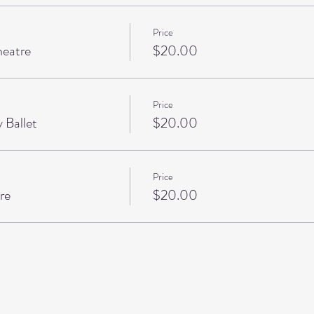
Price
heatre
$20.00
Price
 Ballet
$20.00
Price
re
$20.00