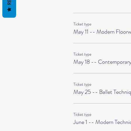
Ticket type
May 11 -- Modern Floorw
Ticket type
May 18 -- Contemporary
Ticket type
May 25 -- Ballet Techni
Ticket type
June 1 -- Modern Techni